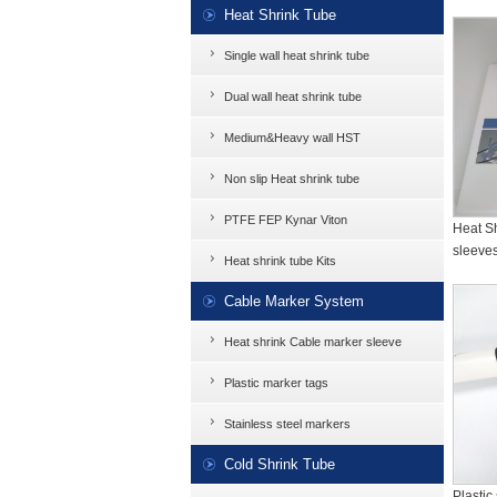
Heat Shrink Tube
Single wall heat shrink tube
Dual wall heat shrink tube
Medium&Heavy wall HST
Non slip Heat shrink tube
PTFE FEP Kynar Viton
Heat Sh
sleeves
Heat shrink tube Kits
Cable Marker System
Heat shrink Cable marker sleeve
Plastic marker tags
Stainless steel markers
Cold Shrink Tube
Plastic