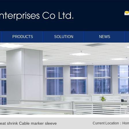
PRODUCTS
SOLUTION
NEWS
eat shrink Cable marker sleeve
Current Location：
Ho