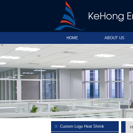
HOME
ABOUT US
Custom Logo Heat Shrink
H