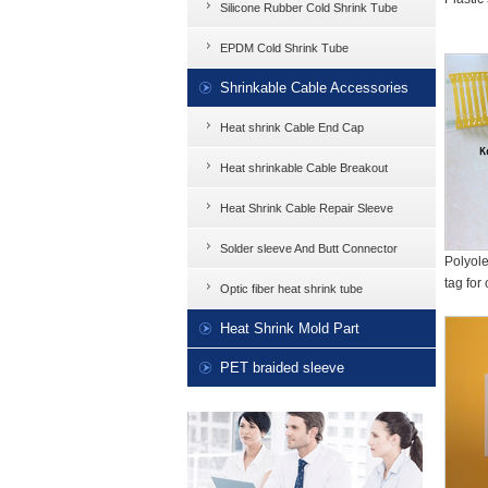
Silicone Rubber Cold Shrink Tube
EPDM Cold Shrink Tube
Shrinkable Cable Accessories
Heat shrink Cable End Cap
Heat shrinkable Cable Breakout
Heat Shrink Cable Repair Sleeve
Solder sleeve And Butt Connector
Polyole
tag for 
Optic fiber heat shrink tube
Heat Shrink Mold Part
PET braided sleeve