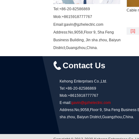
Tel:+86-20-82586869
Cable 
Mob:+8615918777767
Email:gavin@gzhelectric.com
[1]
Address:No,9058,Floor 9, Sha Feng
Business Building, Jin sha zhou, Baiyun
District,Guangzhou,China.
Contact Us
Kehong Enterprises Co.,Ltd.
Tel:+86-20-82586869
Mob:+8615918777767
E-mail:
gavin@gzhelectric.com
Address:No,9058,Floor 9, Sha Feng Business Bu
sha zhou, Baiyun District,Guangzhou,China.