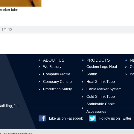
marker tube
1/1
13
ABOUT US
PRODUCTS
N
We Factory
Custom Logo Heat
C
Company Profile
Shrink
In
Company Culture
Heat Shrink Tube
Production Safety
Cable Marker System
Cold Shrink Tube
Shrinkable Cable
ilding, Jin
Accessories
Like us on Facebook
Follow us on Twitter