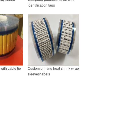
identification tags
with cable tie
Custom printing heat shrink wrap
sleeves/labels