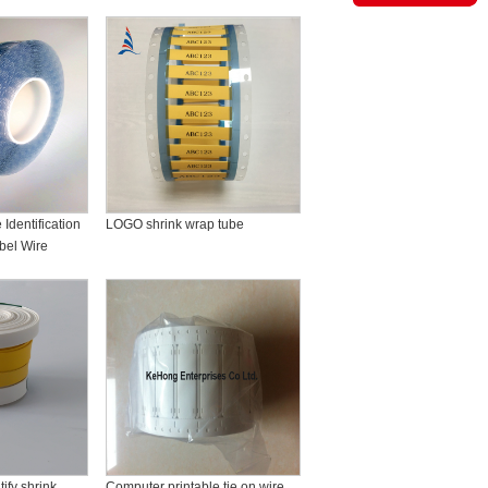
Identification
LOGO shrink wrap tube
bel Wire
ify shrink
Computer printable tie on wire