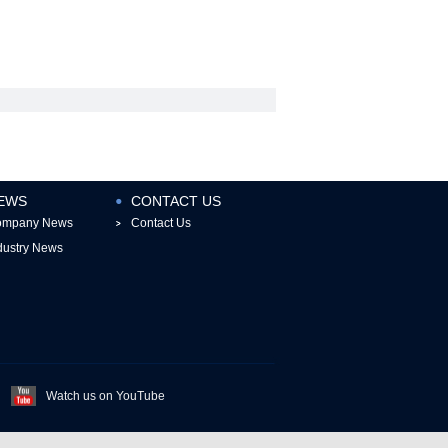
EWS
CONTACT US
ompany News
Contact Us
dustry News
Watch us on YouTube