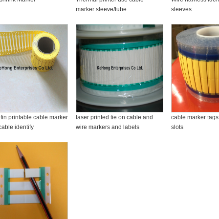
marker sleeve/tube
sleeves
fin printable cable marker
laser printed tie on cable and
cable marker tags 
cable identify
wire markers and labels
slots