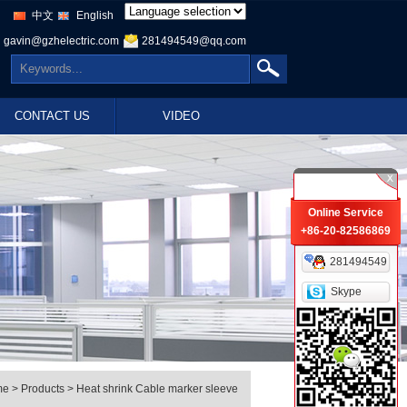
中文
English
gavin@gzhelectric.com
281494549@qq.com
CONTACT US
VIDEO
Online Service
+86-20-82586869
281494549
Skype
me
> Products > Heat shrink Cable marker sleeve