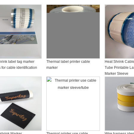
rink label tag marker
Thermal label printer cable
Heat Shrink Cable 
 for cable identification
marker
Tube Printable La
Marker Sleeve
 shrink Marker
Thermal printer use cable
Wire harness ident