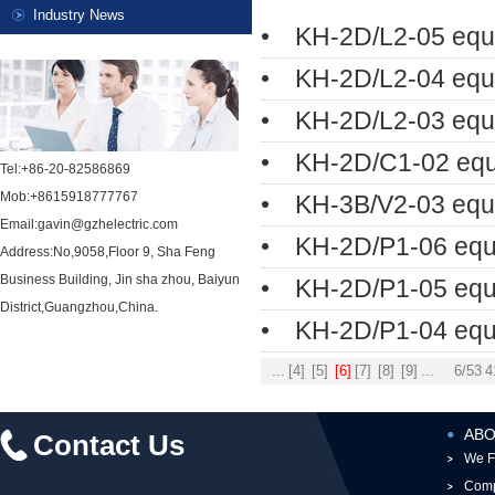
Industry News
• KH-2D/L2-05 equ
• KH-2D/L2-04 equ
• KH-2D/L2-03 equ
• KH-2D/C1-02 equ
Tel:+86-20-82586869
Mob:+8615918777767
• KH-3B/V2-03 equi
Email:gavin@gzhelectric.com
• KH-2D/P1-06 equ
Address:No,9058,Floor 9, Sha Feng
Business Building, Jin sha zhou, Baiyun
• KH-2D/P1-05 equ
District,Guangzhou,China.
• KH-2D/P1-04 equ
...
[4]
[5]
[6]
[7]
[8]
[9]
...
6/53
4
ABO
Contact Us
We F
Comp