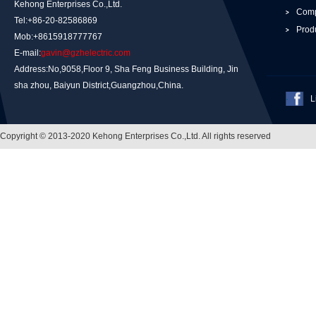
Kehong Enterprises Co.,Ltd.
Comp
Tel:+86-20-82586869
Prod
Mob:+8615918777767
E-mail:
gavin@gzhelectric.com
Address:No,9058,Floor 9, Sha Feng Business Building, Jin
sha zhou, Baiyun District,Guangzhou,China.
L
Copyright © 2013-2020 Kehong Enterprises Co.,Ltd. All rights reserved