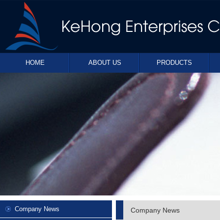
HOME
ABOUT US
PRODUCTS
Company News
Company News