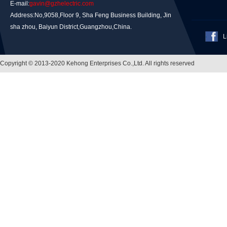
E-mail:
gavin@gzhelectric.com
Address:No,9058,Floor 9, Sha Feng Business Building, Jin
sha zhou, Baiyun District,Guangzhou,China.
L
Copyright © 2013-2020 Kehong Enterprises Co.,Ltd. All rights reserved