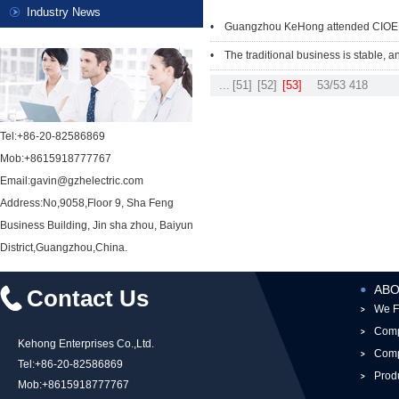
Industry News
• Guangzhou KeHong attended CIOE
• The traditional business is stable, a
...
[51]
[52]
[53]
53/53
418
Tel:+86-20-82586869
Mob:+8615918777767
Email:gavin@gzhelectric.com
Address:No,9058,Floor 9, Sha Feng
Business Building, Jin sha zhou, Baiyun
District,Guangzhou,China.
ABO
Contact Us
We F
Comp
Kehong Enterprises Co.,Ltd.
Comp
Tel:+86-20-82586869
Prod
Mob:+8615918777767