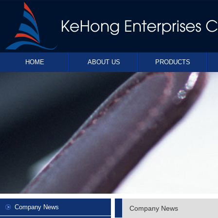
HOME
ABOUT US
PRODUCTS
Company News
Company News